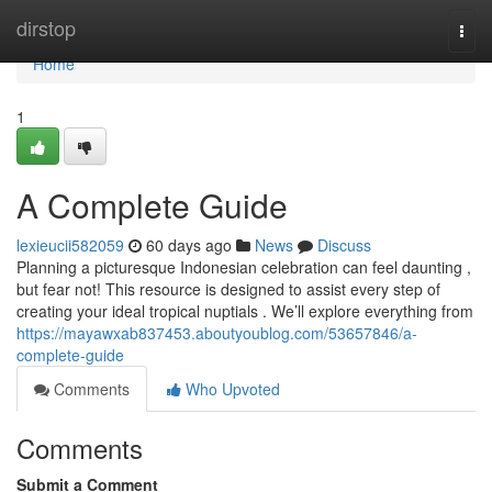
Home
dirstop
Togg
navi
Home
1
A Complete Guide
lexieucii582059
60 days ago
News
Discuss
Planning a picturesque Indonesian celebration can feel daunting ,
but fear not! This resource is designed to assist every step of
creating your ideal tropical nuptials . We’ll explore everything from
https://mayawxab837453.aboutyoublog.com/53657846/a-
complete-guide
Comments
Who Upvoted
Comments
Submit a Comment