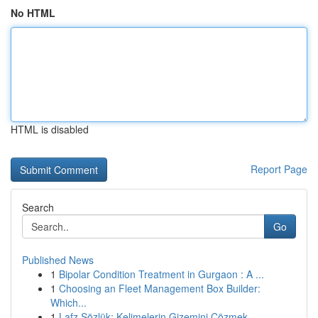
No HTML
HTML is disabled
Report Page
Search
Go
Published News
1
Bipolar Condition Treatment in Gurgaon : A ...
1
Choosing an Fleet Management Box Builder:
Which...
1
Lafz Sözlük: Kelimelerin Gizemini Çözmek