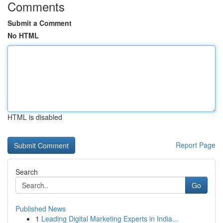
Comments
Submit a Comment
No HTML
HTML is disabled
Report Page
Search
Go
Published News
1
Leading Digital Marketing Experts in India...