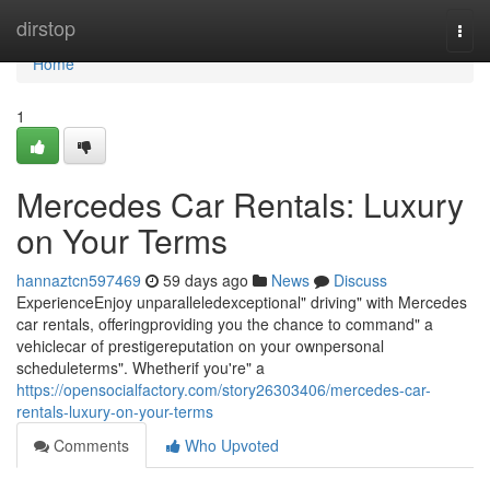
Home
dirstop
Togg
navi
Home
1
Mercedes Car Rentals: Luxury
on Your Terms
hannaztcn597469
59 days ago
News
Discuss
ExperienceEnjoy unparalleledexceptional" driving" with Mercedes
car rentals, offeringproviding you the chance to command" a
vehiclecar of prestigereputation on your ownpersonal
scheduleterms". Whetherif you're" a
https://opensocialfactory.com/story26303406/mercedes-car-
rentals-luxury-on-your-terms
Comments
Who Upvoted