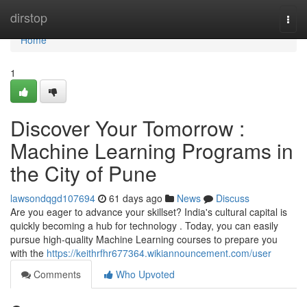
Home
dirstop
Togg
navi
Home
1
Discover Your Tomorrow :
Machine Learning Programs in
the City of Pune
lawsondqgd107694
61 days ago
News
Discuss
Are you eager to advance your skillset? India's cultural capital is
quickly becoming a hub for technology . Today, you can easily
pursue high-quality Machine Learning courses to prepare you
with the
https://keithrfhr677364.wikiannouncement.com/user
Comments
Who Upvoted