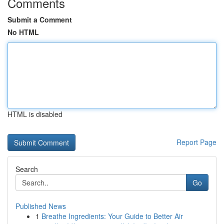
Comments
Submit a Comment
No HTML
HTML is disabled
Report Page
Search
Go
Published News
1
Breathe Ingredients: Your Guide to Better Air