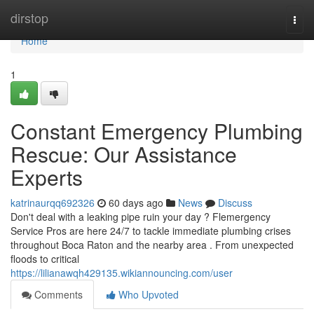
Home
dirstop
Togg
navi
Home
1
Constant Emergency Plumbing
Rescue: Our Assistance
Experts
katrinaurqq692326
60 days ago
News
Discuss
Don't deal with a leaking pipe ruin your day ? Flemergency
Service Pros are here 24/7 to tackle immediate plumbing crises
throughout Boca Raton and the nearby area . From unexpected
floods to critical
https://lilianawqh429135.wikiannouncing.com/user
Comments
Who Upvoted