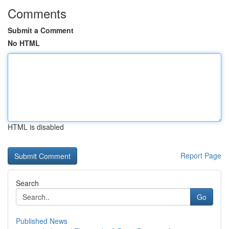
Comments
Submit a Comment
No HTML
HTML is disabled
Report Page
Search
Go
Published News