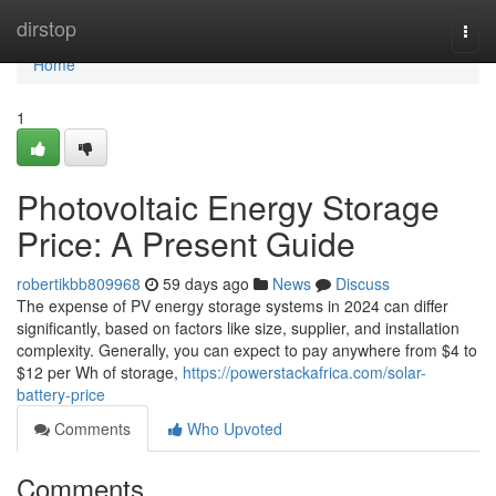
Home
dirstop
Togg
navi
Home
1
Photovoltaic Energy Storage
Price: A Present Guide
robertikbb809968
59 days ago
News
Discuss
The expense of PV energy storage systems in 2024 can differ
significantly, based on factors like size, supplier, and installation
complexity. Generally, you can expect to pay anywhere from $4 to
$12 per Wh of storage,
https://powerstackafrica.com/solar-
battery-price
Comments
Who Upvoted
Comments