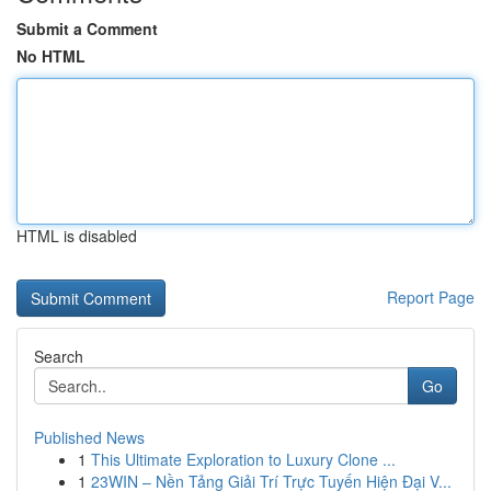
Submit a Comment
No HTML
HTML is disabled
Report Page
Search
Go
Published News
1
This Ultimate Exploration to Luxury Clone ...
1
23WIN – Nền Tảng Giải Trí Trực Tuyến Hiện Đại V...