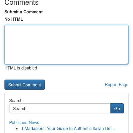
Comments
Submit a Comment
No HTML
HTML is disabled
Report Page
Search
Go
Published News
1
Marlapiont: Your Guide to Authentic Italian Del...