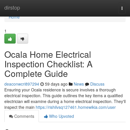
Home
dirstop
Togg
navi
Home
1
Ocala Home Electrical
Inspection Checklist: A
Complete Guide
deaconwcri897294
59 days ago
News
Discuss
Ensuring your Ocala residence is secure involves a thorough
electrical inspection. This guide outlines the key items a qualified
electrician will examine during a home electrical inspection. They'll
inspect the main
https://rishilvsq127461.homewikia.com/user
Comments
Who Upvoted