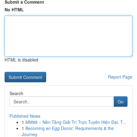
Submit a Comment
No HTML
HTML is disabled
Report Page
Search
Go
Published News
1
MM88 – Nền Tảng Giải Trí Trực Tuyến Hiện Đại, T...
1
Becoming an Egg Donor: Requirements & the
Journey