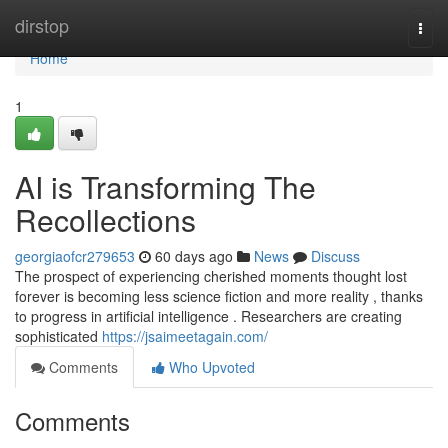
Home
dirstop
Togg
navi
Home
1
AI is Transforming The
Recollections
georgiaofcr279653
60 days ago
News
Discuss
The prospect of experiencing cherished moments thought lost
forever is becoming less science fiction and more reality , thanks
to progress in artificial intelligence . Researchers are creating
sophisticated
https://jsaimeetagain.com/
Comments
Who Upvoted
Comments