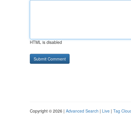
HTML is disabled
Copyright © 2026 |
Advanced Search
|
Live
|
Tag Clou