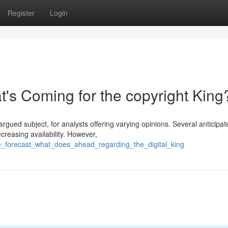
Register
Login
's Coming for the copyright King
argued subject, for analysts offering varying opinions. Several anticipat
reasing availability. However,
ue_forecast_what_does_ahead_regarding_the_digital_king