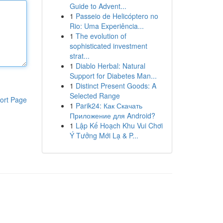
Guide to Advent...
1
Passeio de Helicóptero no
Rio: Uma Experiência...
1
The evolution of
sophisticated investment
strat...
1
Diablo Herbal: Natural
Support for Diabetes Man...
1
Distinct Present Goods: A
Selected Range
ort Page
1
Parik24: Как Скачать
Приложение для Android?
1
Lập Kế Hoạch Khu Vui Chơi
Ý Tưởng Mới Lạ & P...