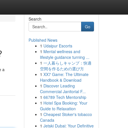
Search
Go
Published News
1
Udaipur Escorts
?
1
Mental wellness and
lifestyle guidance turning ...
1
一人暮らしキャンプ：快適
空間を作るための選び方
e a
1
XX7 Game: The Ultimate
Handbook & Download
1
Discover Leading
Commercial Janitorial F...
1
66789 Tech Mentorship
1
Hotel Spa Booking: Your
Guide to Relaxation
1
Cheapest Stoker's tobacco
Canada
1
Jetski Dubai: Your Definitive