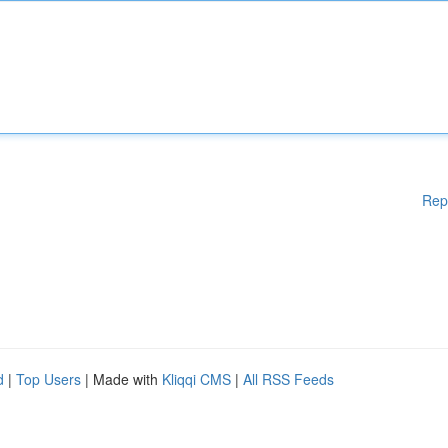
Rep
d
|
Top Users
| Made with
Kliqqi CMS
|
All RSS Feeds