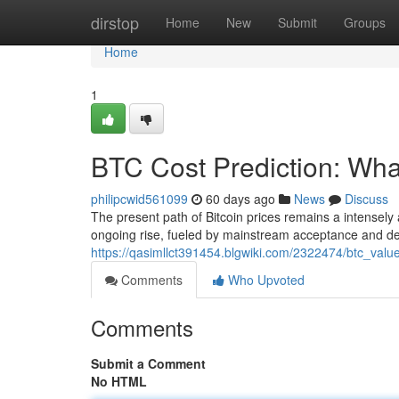
Home
dirstop
Home
New
Submit
Groups
Home
1
BTC Cost Prediction: What
philipcwid561099
60 days ago
News
Discuss
The present path of Bitcoin prices remains a intensely 
ongoing rise, fueled by mainstream acceptance and dec
https://qasimllct391454.blgwiki.com/2322474/btc_val
Comments
Who Upvoted
Comments
Submit a Comment
No HTML