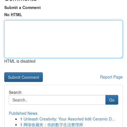
Submit a Comment
No HTML
HTML is disabled
Report Page
Search
Go
Published News
1
Unleash Creativity: Your Assorted 6d6 Ceramic D...
1
网络收藏夹：你的数字生活整理师