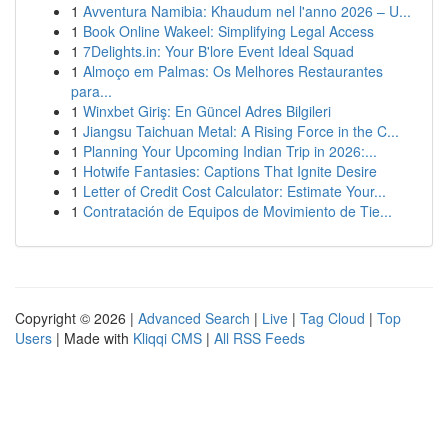
1
Avventura Namibia: Khaudum nel l'anno 2026 – U...
1
Book Online Wakeel: Simplifying Legal Access
1
7Delights.in: Your B'lore Event Ideal Squad
1
Almoço em Palmas: Os Melhores Restaurantes
para...
1
Winxbet Giriş: En Güncel Adres Bilgileri
1
Jiangsu Taichuan Metal: A Rising Force in the C...
1
Planning Your Upcoming Indian Trip in 2026:...
1
Hotwife Fantasies: Captions That Ignite Desire
1
Letter of Credit Cost Calculator: Estimate Your...
1
Contratación de Equipos de Movimiento de Tie...
Copyright © 2026 |
Advanced Search
|
Live
|
Tag Cloud
|
Top
Users
| Made with
Kliqqi CMS
|
All RSS Feeds