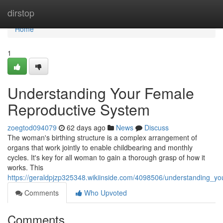
Home
dirstop
Home
1
Understanding Your Female
Reproductive System
zoegtod094079
62 days ago
News
Discuss
The woman's birthing structure is a complex arrangement of
organs that work jointly to enable childbearing and monthly
cycles. It's key for all woman to gain a thorough grasp of how it
works. This
https://geraldpjzp325348.wikiinside.com/4098506/understanding_y
Comments
Who Upvoted
Comments