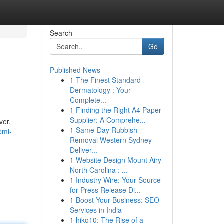
Search
Go
Published News
1
The Finest Standard
Dermatology : Your
Complete...
1
Finding the Right A4 Paper
Supplier: A Comprehe...
ver,
1
Same-Day Rubbish
bmi-
Removal Western Sydney
Deliver...
1
Website Design Mount Airy
North Carolina : ...
1
Industry Wire: Your Source
for Press Release Di...
1
Boost Your Business: SEO
Services in India
1
hiko10: The Rise of a