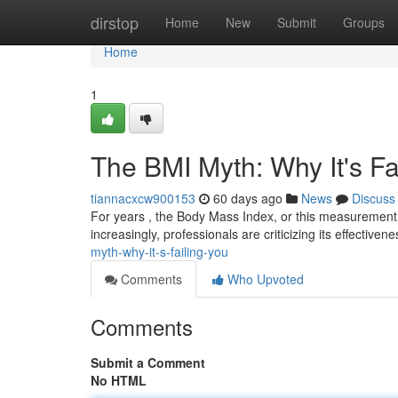
Home
dirstop
Home
New
Submit
Groups
Home
1
The BMI Myth: Why It's Fa
tiannacxcw900153
60 days ago
News
Discuss
For years , the Body Mass Index, or this measurement,
increasingly, professionals are criticizing its effectivene
myth-why-it-s-failing-you
Comments
Who Upvoted
Comments
Submit a Comment
No HTML