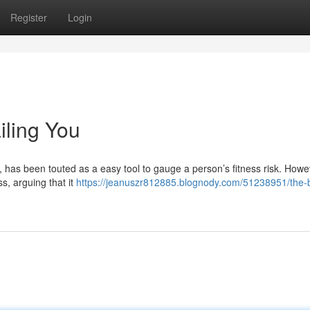
Register
Login
iling You
 has been touted as a easy tool to gauge a person’s fitness risk. Howe
ss, arguing that it
https://jeanuszr812885.blognody.com/51238951/the-