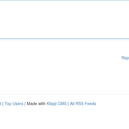
Rep
d
|
Top Users
| Made with
Kliqqi CMS
|
All RSS Feeds