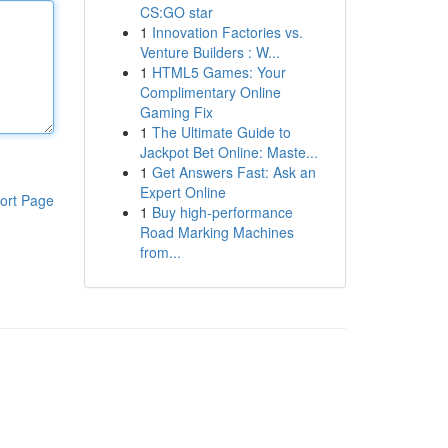
CS:GO star
1
Innovation Factories vs.
Venture Builders : W...
1
HTML5 Games: Your
Complimentary Online
Gaming Fix
1
The Ultimate Guide to
Jackpot Bet Online: Maste...
1
Get Answers Fast: Ask an
Expert Online
ort Page
1
Buy high-performance
Road Marking Machines
from...