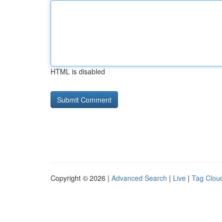
HTML is disabled
Copyright © 2026 |
Advanced Search
|
Live
|
Tag Clou