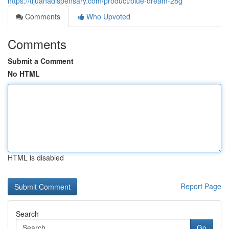
https://tijuanadispensary.com/product/blue-dream-28g
Comments
Who Upvoted
Comments
Submit a Comment
No HTML
HTML is disabled
Report Page
Search
Go