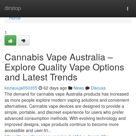
Home
dirstop
Togg
navi
Home
1
Cannabis Vape Australia –
Explore Quality Vape Options
and Latest Trends
keziauuja050355
62 days ago
News
Discuss
The demand for cannabis vape Australia products has increased
as more people explore modern vaping solutions and convenient
alternatives. Cannabis vape devices are designed to provide a
simple, portable, and discreet experience for users who prefer
advanced consumption methods. With evolving technology and
improved designs, vape products continue to become more
accessible and user-fri...