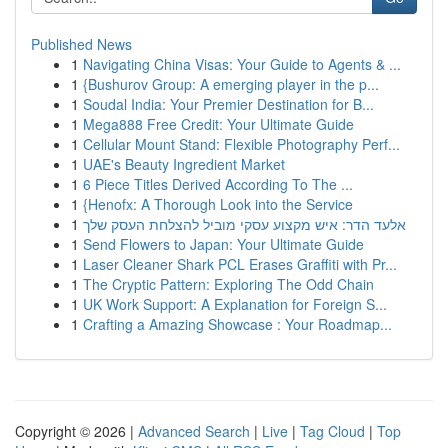
Published News
1
Navigating China Visas: Your Guide to Agents & ...
1
{Bushurov Group: A emerging player in the p...
1
Soudal India: Your Premier Destination for B...
1
Mega888 Free Credit: Your Ultimate Guide
1
Cellular Mount Stand: Flexible Photography Perf...
1
UAE's Beauty Ingredient Market
1
6 Piece Titles Derived According To The ...
1
{Henofx: A Thorough Look into the Service
1
אלעד הדר: איש מקצוע עסקי מוביל להצלחת העסק שלך
1
Send Flowers to Japan: Your Ultimate Guide
1
Laser Cleaner Shark PCL Erases Graffiti with Pr...
1
The Cryptic Pattern: Exploring The Odd Chain
1
UK Work Support: A Explanation for Foreign S...
1
Crafting a Amazing Showcase : Your Roadmap...
Copyright © 2026 |
Advanced Search
|
Live
|
Tag Cloud
|
Top