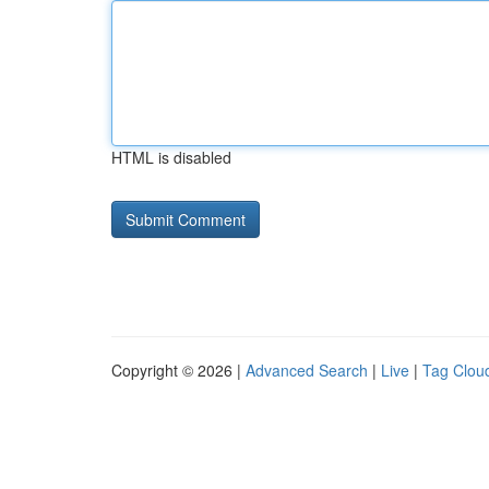
HTML is disabled
Copyright © 2026 |
Advanced Search
|
Live
|
Tag Clou