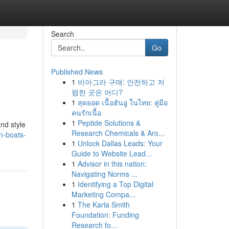
Search
Go
Published News
1
비아그라 구매: 안전하고 저
렴한 곳은 어디?
1
สุดยอด เนื้อฮันอู ในไทย: คู่มือ
คนรักเนื้อ
1
Peptide Solutions &
nd style
Research Chemicals & Aro...
on-boats-
1
Unlock Dallas Leads: Your
Guide to Website Lead...
1
Advisor in this nation:
Navigating Norms ...
1
Identifying a Top Digital
Marketing Compa...
1
The Karla Smith
Foundation: Funding
Research fo...