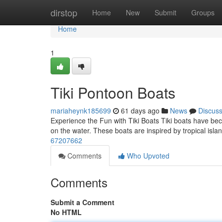
Home
dirstop
Home
New
Submit
Groups
Home
1
Tiki Pontoon Boats
mariaheynk185699
61 days ago
News
Discus
Experience the Fun with Tiki Boats Tiki boats have bec
on the water. These boats are inspired by tropical isla
67207662
Comments
Who Upvoted
Comments
Submit a Comment
No HTML