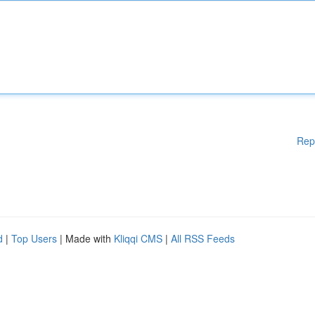
Rep
d
|
Top Users
| Made with
Kliqqi CMS
|
All RSS Feeds