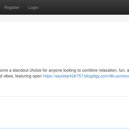
Register
Login
s
ome a standout choice for anyone looking to combine relaxation, fun, a
nd vibes, featuring open
https://saulxlqr426757.blogdigy.com/tiki-ponto