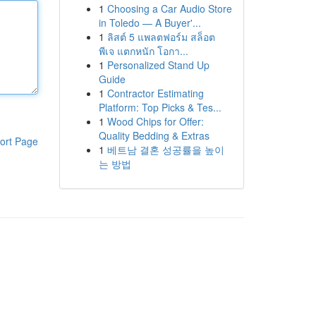
1
Choosing a Car Audio Store
in Toledo — A Buyer'...
1
ลิสต์ 5 แพลตฟอร์ม สล็อต
พีเจ แตกหนัก โอกา...
1
Personalized Stand Up
Guide
1
Contractor Estimating
Platform: Top Picks & Tes...
1
Wood Chips for Offer:
Quality Bedding & Extras
ort Page
1
베트남 결혼 성공률을 높이
는 방법