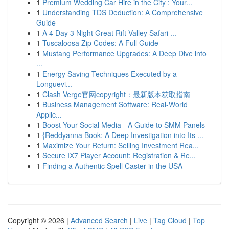
1
Premium Wedding Car Hire in the City : Your...
1
Understanding TDS Deduction: A Comprehensive
Guide
1
A 4 Day 3 Night Great Rift Valley Safari ...
1
Tuscaloosa Zip Codes: A Full Guide
1
Mustang Performance Upgrades: A Deep Dive into
...
1
Energy Saving Techniques Executed by a
Longuevi...
1
Clash Verge官网copyright：最新版本获取指南
1
Business Management Software: Real-World
Applic...
1
Boost Your Social Media - A Guide to SMM Panels
1
{Reddyanna Book: A Deep Investigation into Its ...
1
Maximize Your Return: Selling Investment Rea...
1
Secure IX7 Player Account: Registration & Re...
1
Finding a Authentic Spell Caster in the USA
Copyright © 2026 |
Advanced Search
|
Live
|
Tag Cloud
|
Top