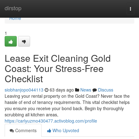
Home
dirstop
Togg
navi
Home
1
Lease Exit Cleaning Gold
Coast: Your Stress-Free
Checklist
siobhanjopo044113
63 days ago
News
Discuss
Leaving your rental property on the Gold Coast? Never face the
hassle of end of tenancy requirements. This vital checklist helps
you ensure you receive your bond back. Begin by thoroughly
scrubbing all kitchen areas,
https://carlyuzmo430477.activoblog.com/profile
Comments
Who Upvoted