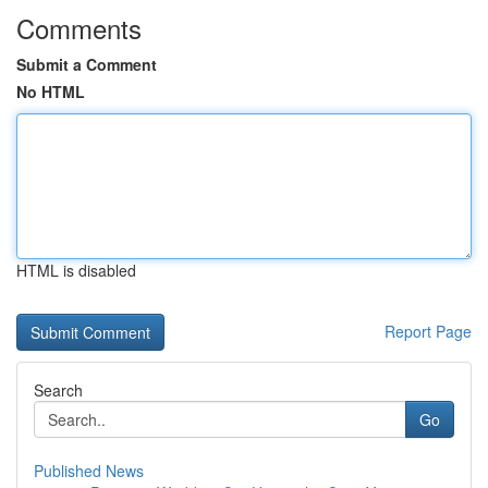
Comments
Submit a Comment
No HTML
HTML is disabled
Report Page
Search
Go
Published News