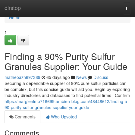
Home
dirstop
Togg
navi
Home
1
Finding a 90% Purity Sulfur
Granules Supplier: Your Guide
matheoazh697389
65 days ago
News
Discuss
Securing a dependable supplier of 90% pure sulfur particles can
be complex, but this concise guide will aid you. Begin by exploring
industry directories and databases to find potential firms . Confirm
https://margienlmo716699.ambien-blog.com/48448612/finding-a-
90-purity-sulfur-granules-supplier-your-guide
Comments
Who Upvoted
Comments