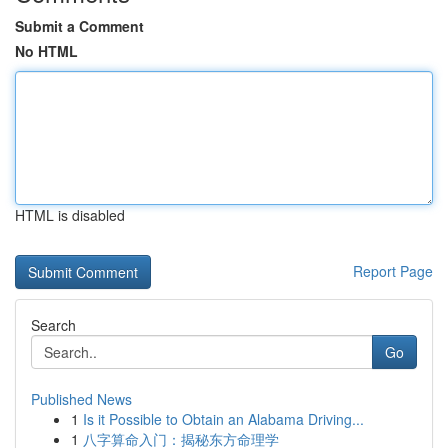
Submit a Comment
No HTML
HTML is disabled
Report Page
Search
Go
Published News
1
Is it Possible to Obtain an Alabama Driving...
1
八字算命入门：揭秘东方命理学