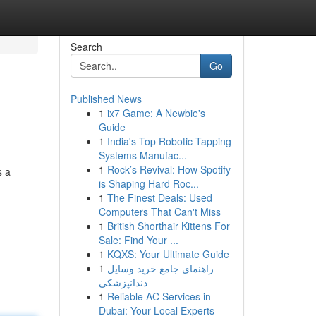
Search
Go
Published News
1
ix7 Game: A Newbie's
Guide
1
India's Top Robotic Tapping
Systems Manufac...
1
Rock’s Revival: How Spotify
s a
is Shaping Hard Roc...
1
The Finest Deals: Used
Computers That Can't Miss
1
British Shorthair Kittens For
Sale: Find Your ...
1
KQXS: Your Ultimate Guide
1
راهنمای جامع خرید وسایل
دندانپزشکی
1
Reliable AC Services in
Dubai: Your Local Experts