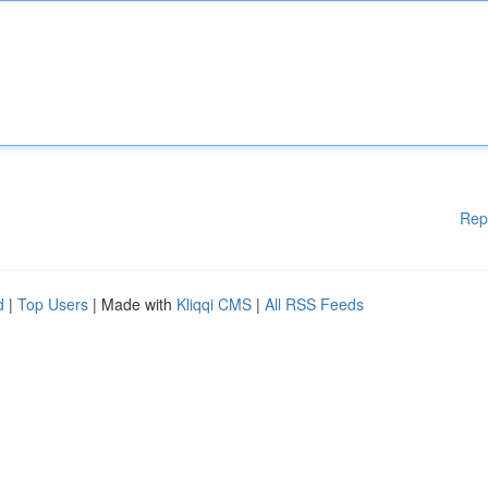
Rep
d
|
Top Users
| Made with
Kliqqi CMS
|
All RSS Feeds