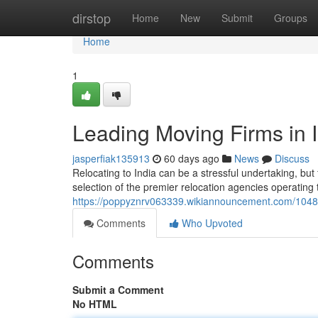
Home
dirstop
Home
New
Submit
Groups
Home
1
Leading Moving Firms in I
jasperfiak135913
60 days ago
News
Discuss
Relocating to India can be a stressful undertaking, but
selection of the premier relocation agencies operating 
https://poppyznrv063339.wikiannouncement.com/1048
Comments
Who Upvoted
Comments
Submit a Comment
No HTML