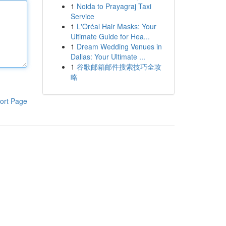
1
Noida to Prayagraj Taxi
Service
1
L'Oréal Hair Masks: Your
Ultimate Guide for Hea...
1
Dream Wedding Venues in
Dallas: Your Ultimate ...
1
谷歌邮箱邮件搜索技巧全攻
略
ort Page