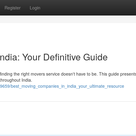
Register
Login
ndia: Your Definitive Guide
 finding the right movers service doesn't have to be. This guide present
throughout India.
9659/best_moving_companies_in_india_your_ultimate_resource