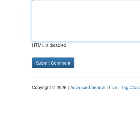
HTML is disabled
Copyright © 2026 |
Advanced Search
|
Live
|
Tag Clou