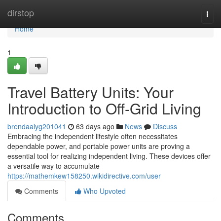
Home
dirstop
Togg
navi
Home
1
Travel Battery Units: Your
Introduction to Off-Grid Living
brendaaiyg201041
63 days ago
News
Discuss
Embracing the independent lifestyle often necessitates
dependable power, and portable power units are proving a
essential tool for realizing independent living. These devices offer
a versatile way to accumulate
https://mathemkew158250.wikidirective.com/user
Comments
Who Upvoted
Comments