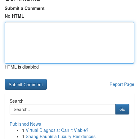
Submit a Comment
No HTML
HTML is disabled
Report Page
Search
Go
Published News
1
Virtual Diagnosis: Can it Viable?
1
Shang Bauhinia Luxury Residences