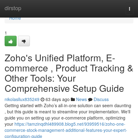
Home
dirstop
Togg
navi
Home
1
Zoho's Unified Platform, E-
commerce , Product Tracking &
Other Tools: Your
Comprehensive Setup Guide
nikolasllux835249
63 days ago
News
Discuss
Getting started with Zoho’s all-in-one solution can seem daunting
, but this guide is meant to streamline your implementation. We'll
guide you on setting up your e-commerce platform, optimizing
your
https://tamzinqdhl489908.blog5.net/93959516/zoho-one-
commerce-stock-management-additional-features-your-expert-
configuration-guide