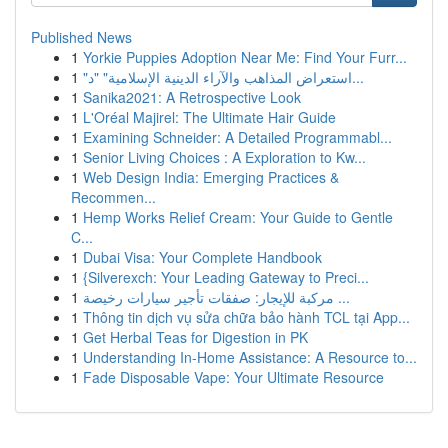
Published News
1
Yorkie Puppies Adoption Near Me: Find Your Furr...
1
"استعراض المذاهب والآراء الدينية الإسلامية" "د...
1
Sanika2021: A Retrospective Look
1
L'Oréal Majirel: The Ultimate Hair Guide
1
Examining Schneider: A Detailed Programmabl...
1
Senior Living Choices : A Exploration to Kw...
1
Web Design India: Emerging Practices &
Recommen...
1
Hemp Works Relief Cream: Your Guide to Gentle
C...
1
Dubai Visa: Your Complete Handbook
1
{Silverexch: Your Leading Gateway to Preci...
1
مركبة للإيجار: صفقات تأجير سيارات رخيصة ...
1
Thông tin dịch vụ sửa chữa bảo hành TCL tại App...
1
Get Herbal Teas for Digestion in PK
1
Understanding In-Home Assistance: A Resource to...
1
Fade Disposable Vape: Your Ultimate Resource