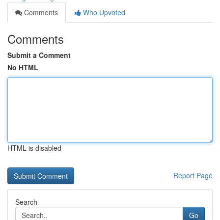
Comments
Who Upvoted
Comments
Submit a Comment
No HTML
HTML is disabled
Report Page
Search
Go