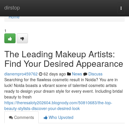
Home
dirstop
Togg
navi
Home
1
The Leading Makeup Artists:
Find Your Desired Appearance
dianempro459762
62 days ago
News
Discuss
Searching for the flawless cosmetic result in Noida? You are in
luck! Noida boasts a vibrant scene of talented cosmetic artists
ready to design your dream style for every event. Including bridal
beauty to fresh
https://theresaloty202604.blognody.com/50810683/the-top-
beauty-stylists-discover-your-desired-look
Comments
Who Upvoted