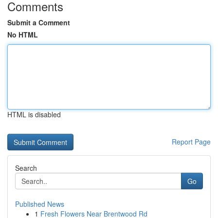
Comments
Submit a Comment
No HTML
HTML is disabled
Report Page
Search
Go
Published News
1
Fresh Flowers Near Brentwood Rd