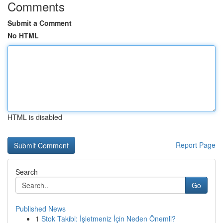
Comments
Submit a Comment
No HTML
HTML is disabled
Report Page
Search
Go
Published News
1
Stok Takibi: İşletmeniz İçin Neden Önemli?