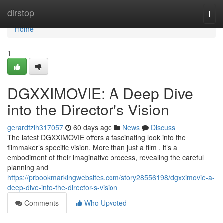
Home
dirstop
Togg
navi
Home
1
DGXXIMOVIE: A Deep Dive
into the Director's Vision
gerardtzlh317057
60 days ago
News
Discuss
The latest DGXXIMOVIE offers a fascinating look into the
filmmaker’s specific vision. More than just a film , it’s a
embodiment of their imaginative process, revealing the careful
planning and
https://prbookmarkingwebsites.com/story28556198/dgxximovie-a-
deep-dive-into-the-director-s-vision
Comments
Who Upvoted