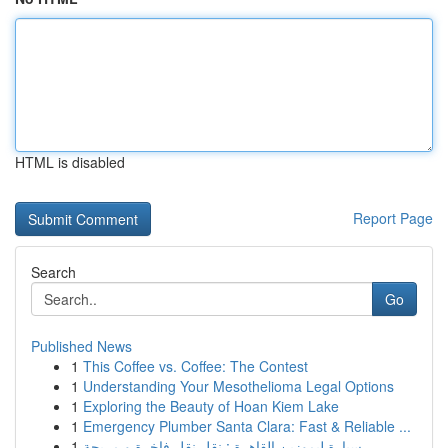
HTML is disabled
Report Page
Search
Go
Published News
1
This Coffee vs. Coffee: The Contest
1
Understanding Your Mesothelioma Legal Options
1
Exploring the Beauty of Hoan Kiem Lake
1
Emergency Plumber Santa Clara: Fast & Reliable ...
1
سيارة ليموزين القاهرة : نقل نقل فاخرة و مريحة