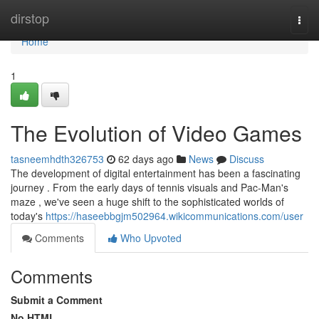
Home
dirstop
Togg
navi
Home
1
The Evolution of Video Games
tasneemhdth326753
62 days ago
News
Discuss
The development of digital entertainment has been a fascinating
journey . From the early days of tennis visuals and Pac-Man's
maze , we've seen a huge shift to the sophisticated worlds of
today's
https://haseebbgjm502964.wikicommunications.com/user
Comments
Who Upvoted
Comments
Submit a Comment
No HTML