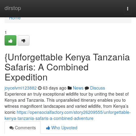
Home
dirstop
Togg
navi
Home
1
{Unforgettable Kenya Tanzania
Safaris: A Combined
Expedition
joycelvmi123882
63 days ago
News
Discuss
Experience an truly exceptional wildlife tour by uniting the best of
Kenya and Tanzania. This unparalleled itinerary enables you to
witness magnificent landscapes and varied wildlife, from Kenya’s
iconic
https://opensocialfactory.com/story26209555/unforgettable-
kenya-tanzania-safaris-a-combined-adventure
Comments
Who Upvoted