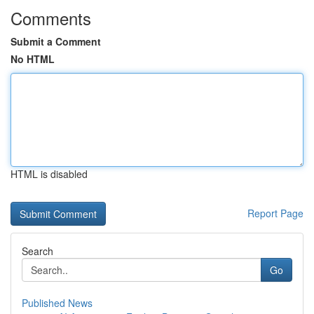
Comments
Submit a Comment
No HTML
HTML is disabled
Report Page
Search
Go
Published News