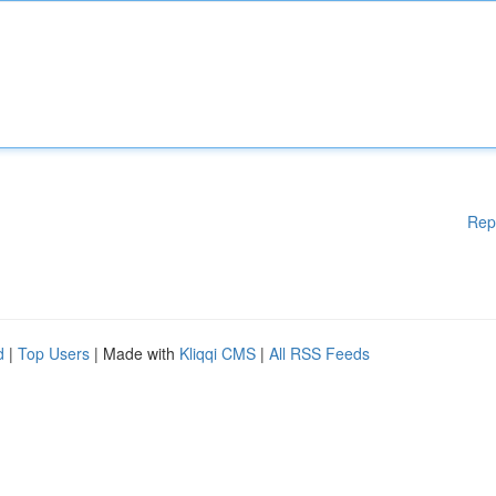
Rep
d
|
Top Users
| Made with
Kliqqi CMS
|
All RSS Feeds