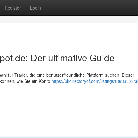
Register
Login
pot.de: Der ultimative Guide
ahl für Trader, die eine benutzerfreundliche Plattform suchen. Dieser
n können, wie Sie ein Konto
https://ukdirectoryof.com/listings13633823/a