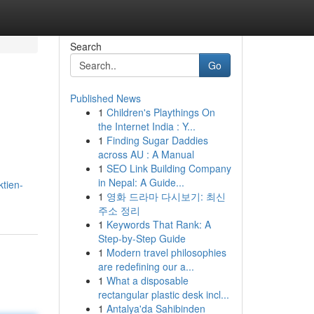
Search
Go
Published News
1
Children's Playthings On
the Internet India : Y...
1
Finding Sugar Daddies
across AU : A Manual
1
SEO Link Building Company
in Nepal: A Guide...
ktien-
1
영화 드라마 다시보기: 최신
주소 정리
1
Keywords That Rank: A
Step-by-Step Guide
1
Modern travel philosophies
are redefining our a...
1
What a disposable
rectangular plastic desk incl...
1
Antalya'da Sahibinden