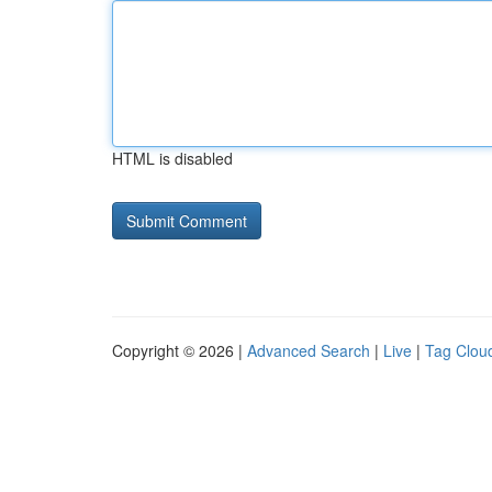
HTML is disabled
Copyright © 2026 |
Advanced Search
|
Live
|
Tag Clou