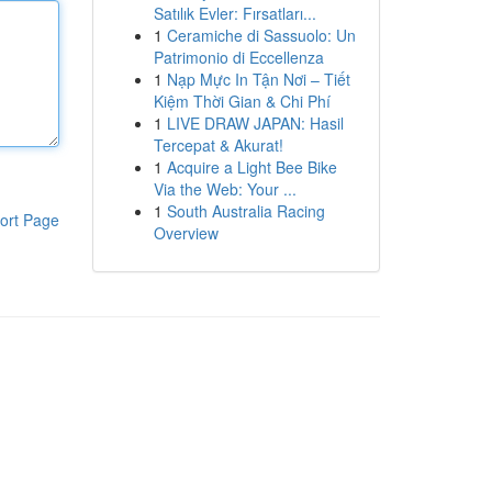
Satılık Evler: Fırsatları...
1
Ceramiche di Sassuolo: Un
Patrimonio di Eccellenza
1
Nạp Mực In Tận Nơi – Tiết
Kiệm Thời Gian & Chi Phí
1
LIVE DRAW JAPAN: Hasil
Tercepat & Akurat!
1
Acquire a Light Bee Bike
Via the Web: Your ...
1
South Australia Racing
ort Page
Overview