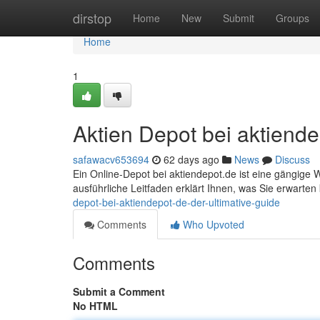
Home
dirstop
Home
New
Submit
Groups
Home
1
Aktien Depot bei aktiende
safawacv653694
62 days ago
News
Discuss
Ein Online-Depot bei aktiendepot.de ist eine gängige W
ausführliche Leitfaden erklärt Ihnen, was Sie erwarte
depot-bei-aktiendepot-de-der-ultimative-guide
Comments
Who Upvoted
Comments
Submit a Comment
No HTML