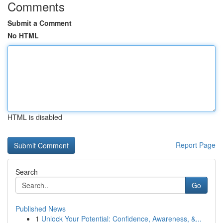
Comments
Submit a Comment
No HTML
HTML is disabled
Report Page
Search
Go
Published News
1
Unlock Your Potential: Confidence, Awareness, &...