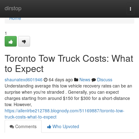
Home
dirstop
Togg
navi
Home
1
Toronto Tow Truck Costs: What
to Expect
shaunatexd601946
64 days ago
News
Discuss
Understanding average this tow vehicle recovery rates can be an
surprise when you're stranded . Generally, you can expect
charges starting from around $150 for $300 for a short-distance
tow. However,
https://allenlrbe212788.blognody.com/51169887/toronto-tow-
truck-costs-what-to-expect
Comments
Who Upvoted