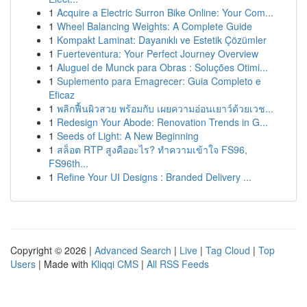
1
Acquire a Electric Surron Bike Online: Your Com...
1
Wheel Balancing Weights: A Complete Guide
1
Kompakt Laminat: Dayanıklı ve Estetik Çözümler
1
Fuerteventura: Your Perfect Journey Overview
1
Aluguel de Munck para Obras : Soluções Otimi...
1
Suplemento para Emagrecer: Guia Completo e
Eficaz
1
พลิกฟื้นผิวสวย พร้อมกับ เผยความอ่อนเยาว์ด้วยเวช...
1
Redesign Your Abode: Renovation Trends in G...
1
Seeds of Light: A New Beginning
1
สล็อต RTP สูงคืออะไร? ทำความเข้าใจ FS96,
FS96th...
1
Refine Your UI Designs : Branded Delivery ...
Copyright © 2026 |
Advanced Search
|
Live
|
Tag Cloud
|
Top
Users
| Made with
Kliqqi CMS
|
All RSS Feeds