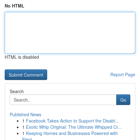
No HTML
HTML is disabled
Report Page
Search
Go
Published News
1
Facebook Takes Action to Support the Disabl...
1
Exotic Whip Original: The Ultimate Whipped Cr...
1
Keeping Homes and Businesses Powered with
Elect...