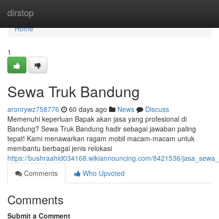
Home
dirstop
Home
1
Sewa Truk Bandung
aronrywz758776
60 days ago
News
Discuss
Memenuhi keperluan Bapak akan jasa yang profesional di
Bandung? Sewa Truk Bandung hadir sebagai jawaban paling
tepat! Kami menawarkan ragam mobil macam-macam untuk
membantu berbagai jenis relokasi
https://bushraahid034168.wikiannouncing.com/8421536/jasa_sewa
Comments
Who Upvoted
Comments
Submit a Comment