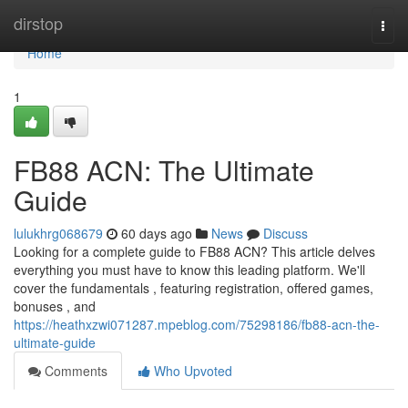
Home
dirstop
Togg
navi
Home
1
FB88 ACN: The Ultimate
Guide
lulukhrg068679
60 days ago
News
Discuss
Looking for a complete guide to FB88 ACN? This article delves
everything you must have to know this leading platform. We'll
cover the fundamentals , featuring registration, offered games,
bonuses , and
https://heathxzwi071287.mpeblog.com/75298186/fb88-acn-the-
ultimate-guide
Comments
Who Upvoted