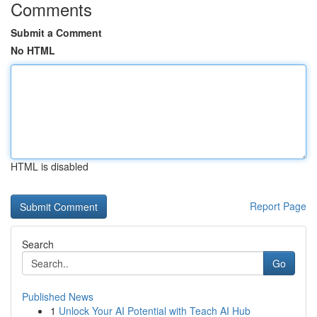
Comments
Submit a Comment
No HTML
HTML is disabled
Report Page
Search
Go
Published News
1
Unlock Your AI Potential with Teach AI Hub