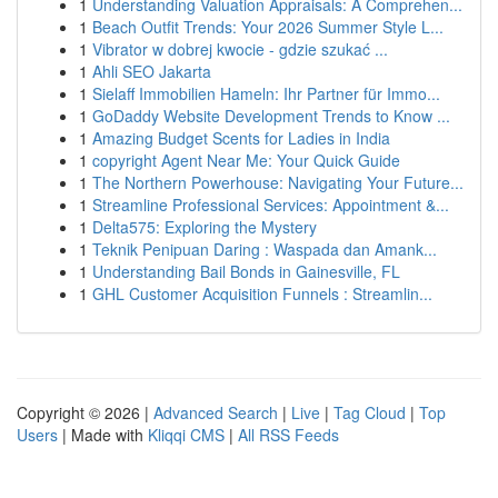
1
Understanding Valuation Appraisals: A Comprehen...
1
Beach Outfit Trends: Your 2026 Summer Style L...
1
Vibrator w dobrej kwocie - gdzie szukać ...
1
Ahli SEO Jakarta
1
Sielaff Immobilien Hameln: Ihr Partner für Immo...
1
GoDaddy Website Development Trends to Know ...
1
Amazing Budget Scents for Ladies in India
1
copyright Agent Near Me: Your Quick Guide
1
The Northern Powerhouse: Navigating Your Future...
1
Streamline Professional Services: Appointment &...
1
Delta575: Exploring the Mystery
1
Teknik Penipuan Daring : Waspada dan Amank...
1
Understanding Bail Bonds in Gainesville, FL
1
GHL Customer Acquisition Funnels : Streamlin...
Copyright © 2026 |
Advanced Search
|
Live
|
Tag Cloud
|
Top
Users
| Made with
Kliqqi CMS
|
All RSS Feeds