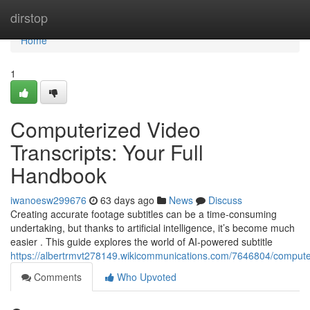
Home
dirstop
Home
1
Computerized Video
Transcripts: Your Full
Handbook
iwanoesw299676
63 days ago
News
Discuss
Creating accurate footage subtitles can be a time-consuming
undertaking, but thanks to artificial intelligence, it’s become much
easier . This guide explores the world of AI-powered subtitle
https://albertrmvt278149.wikicommunications.com/7646804/compute
Comments
Who Upvoted