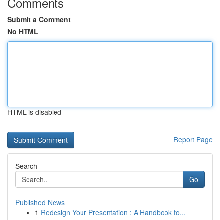
Comments
Submit a Comment
No HTML
HTML is disabled
Report Page
Search
Go
Published News
1
Redesign Your Presentation : A Handbook to...