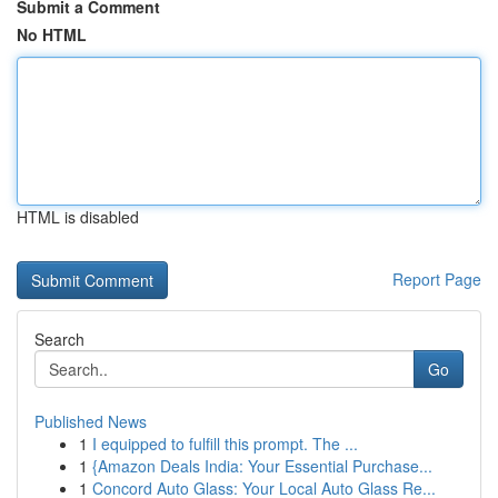
Submit a Comment
No HTML
HTML is disabled
Report Page
Search
Go
Published News
1
I equipped to fulfill this prompt. The ...
1
{Amazon Deals India: Your Essential Purchase...
1
Concord Auto Glass: Your Local Auto Glass Re...