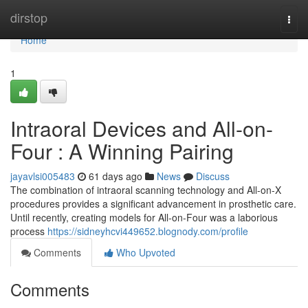
Home
dirstop
Togg
navi
Home
1
Intraoral Devices and All-on-
Four : A Winning Pairing
jayavlsi005483
61 days ago
News
Discuss
The combination of intraoral scanning technology and All-on-X
procedures provides a significant advancement in prosthetic care.
Until recently, creating models for All-on-Four was a laborious
process
https://sidneyhcvi449652.blognody.com/profile
Comments
Who Upvoted
Comments