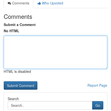
Comments
Who Upvoted
Comments
Submit a Comment
No HTML
HTML is disabled
Report Page
Search
Go