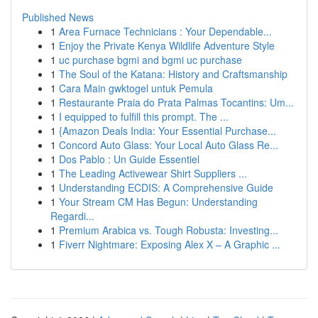
Published News
1
Area Furnace Technicians : Your Dependable...
1
Enjoy the Private Kenya Wildlife Adventure Style
1
uc purchase bgmi and bgmi uc purchase
1
The Soul of the Katana: History and Craftsmanship
1
Cara Main gwktogel untuk Pemula
1
Restaurante Praia do Prata Palmas Tocantins: Um...
1
I equipped to fulfill this prompt. The ...
1
{Amazon Deals India: Your Essential Purchase...
1
Concord Auto Glass: Your Local Auto Glass Re...
1
Dos Pablo : Un Guide Essentiel
1
The Leading Activewear Shirt Suppliers ...
1
Understanding ECDIS: A Comprehensive Guide
1
Your Stream CM Has Begun: Understanding
Regardi...
1
Premium Arabica vs. Tough Robusta: Investing...
1
Fiverr Nightmare: Exposing Alex X – A Graphic ...