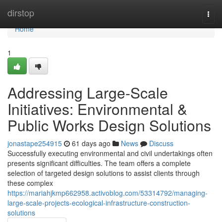
Home
dirstop
Togg
navi
Home
1
Addressing Large-Scale
Initiatives: Environmental &
Public Works Design Solutions
jonastape254915
61 days ago
News
Discuss
Successfully executing environmental and civil undertakings often
presents significant difficulties. The team offers a complete
selection of targeted design solutions to assist clients through
these complex
https://mariahjkmp662958.activoblog.com/53314792/managing-
large-scale-projects-ecological-infrastructure-construction-
solutions