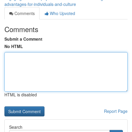
advantages-for-individuals-and-culture
Comments
Who Upvoted
Comments
Submit a Comment
No HTML
HTML is disabled
Report Page
Search