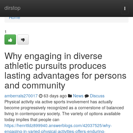
Home
dirstop
Togg
navi
Home
1
Why engaging in diverse
athletic pursuits produces
lasting advantages for persons
and community
amberrals270017
63 days ago
News
Discuss
Physical activity via active sports involvement has actually
become progressively recognized as a cornerstone of balanced
living in contemporary society. The variety of options available
today implies that people can
https://henritldz899940.answerblogs.com/42037525/why-
engaging-in-varied-physical-activities-offers-enduring-