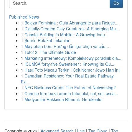
Go
Published News
1
Beleza Feminina : Guia Abrangente para Rejuve...
1
Digitally-Created Clay Creatures: A Emerging Mu...
1
Coastal Building in Mobile : A Growing Indu...
1
Şehrin Refakat İmkanları
1
Máy phân bón: Hướng dẫn lựa chọn và cấu...
1
Toto12: The Ultimate Guide
1
Marketing internetowy: Kompleksowy poradnik dla...
1
ICUMSA forty-five Sweetener : Knowing Its Qu...
1
Hasil Toto Macau Terkini: Cek Nomor Jowo Hari Ini!
1
Canadian Residency: Your Real Estate Pathway
Ex...
1
NFC Business Cards: The Future of Networking?
1
Cum se formeaza aroma tutunului, soi, sol, usca...
1
Medyumlar Hakkında Bilmeniz Gerekenler
Copyright © 2026 |
Advanced Search
|
Live
|
Tag Cloud
|
Top