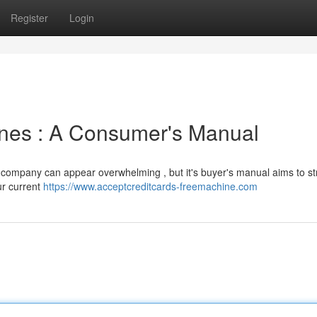
Register
Login
ines : A Consumer's Manual
 company can appear overwhelming , but it's buyer's manual aims to s
ur current
https://www.acceptcreditcards-freemachine.com