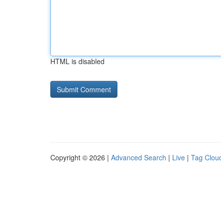
HTML is disabled
Copyright © 2026 |
Advanced Search
|
Live
|
Tag Clou