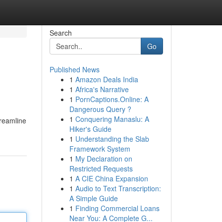
Search
Go
Published News
1
Amazon Deals India
1
Africa's Narrative
1
PornCaptions.Online: A
Dangerous Query ?
1
Conquering Manaslu: A
treamline
Hiker's Guide
1
Understanding the Slab
Framework System
1
My Declaration on
Restricted Requests
1
A CIE China Expansion
1
Audio to Text Transcription:
A Simple Guide
1
Finding Commercial Loans
Near You: A Complete G...