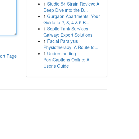
1
Studio 54 Strain Review: A
Deep Dive into the D...
1
Gurgaon Apartments: Your
Guide to 2, 3, 4 & 5 B...
1
Septic Tank Services
Galway: Expert Solutions
1
Facial Paralysis
Physiotherapy: A Route to...
1
Understanding
ort Page
PornCaptions Online: A
User's Guide