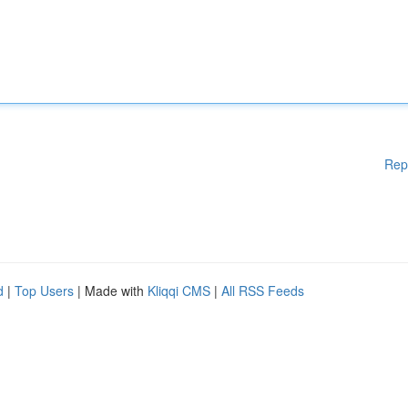
Rep
d
|
Top Users
| Made with
Kliqqi CMS
|
All RSS Feeds