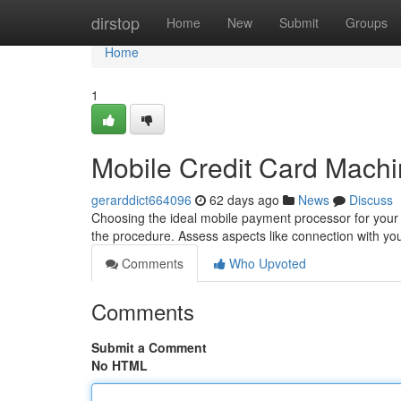
Home
dirstop
Home
New
Submit
Groups
Home
1
Mobile Credit Card Mach
gerarddict664096
62 days ago
News
Discuss
Choosing the ideal mobile payment processor for your
the procedure. Assess aspects like connection with yo
Comments
Who Upvoted
Comments
Submit a Comment
No HTML