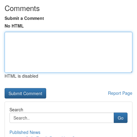
Comments
Submit a Comment
No HTML
HTML is disabled
Report Page
Search
Go
Published News