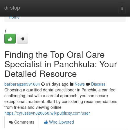
Home
dirstop
Togg
navi
Home
1
Finding the Top Oral Care
Specialist in Panchkula: Your
Detailed Resource
barbarajzse391684
61 days ago
News
Discuss
Choosing a qualified dental practitioner in Panchkula can feel
challenging, but with a careful approach, you can secure
exceptional treatment. Start by considering recommendations
from friends and viewing online
https://cyrussevn820658.wikipublicity.com/user
Comments
Who Upvoted