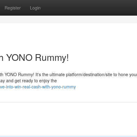
Register
Login
ith YONO Rummy!
ith YONO Rummy! It's the ultimate platform/destination/site to hone yo
day and get ready to enjoy the
ve-into-win-real-cash-with-yono-rummy