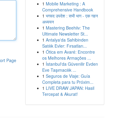
1
Mobile Marketing : A
Comprehensive Handbook
1
भगवद उपदेश : सभी भाग - एक गहन
अध्ययन
1
Mastering Beehiiv: The
Ultimate Newsletter St...
1
Antalya'da Sahibinden
Satılık Evler: Fırsatları...
1
Ótica em Avaré: Encontre
os Melhores Armações ...
ort Page
1
İstanbul'da Güvenilir Evden
Eve Taşımacılık ...
1
Seguros de Viaje: Guía
Completa para tu Próxim...
1
LIVE DRAW JAPAN: Hasil
Tercepat & Akurat!