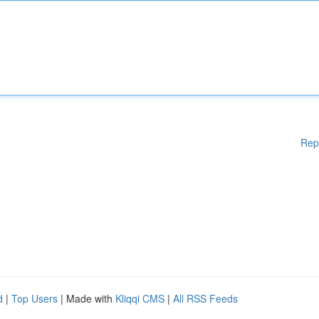
Rep
d
|
Top Users
| Made with
Kliqqi CMS
|
All RSS Feeds