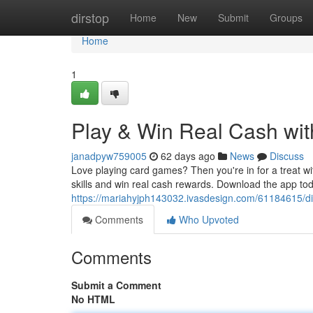
Home
dirstop
Home
New
Submit
Groups
Home
1
Play & Win Real Cash w
janadpyw759005
62 days ago
News
Discuss
Love playing card games? Then you're in for a treat w
skills and win real cash rewards. Download the app to
https://mariahyjph143032.ivasdesign.com/61184615/di
Comments
Who Upvoted
Comments
Submit a Comment
No HTML