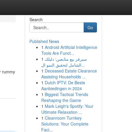
Search
Go
Published News
1
Android Artificial Intelligence
Tools Are Funct...
1
سيرفر بيع متابعين: دليلك
الشامل لتحقيق النمو ال...
1
Deceased Estate Clearance
ur rummy
Assisting Households ...
1
Dutch IPTV: De Beste
Aanbiedingen in 2024
1
Biggest Tactical Trends
Reshaping the Game
1
Mark Leigh's Spotify: Your
Ultimate Relaxation ...
1
Cleanroom Turnkey
Solutions: Your Complete
Faci...