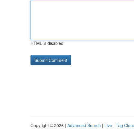
HTML is disabled
Copyright © 2026 |
Advanced Search
|
Live
|
Tag Clou