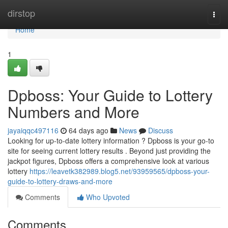
Home
dirstop
Togg
navi
Home
1
Dpboss: Your Guide to Lottery
Numbers and More
jayaiqqc497116
64 days ago
News
Discuss
Looking for up-to-date lottery information ? Dpboss is your go-to
site for seeing current lottery results . Beyond just providing the
jackpot figures, Dpboss offers a comprehensive look at various
lottery
https://leavetk382989.blog5.net/93959565/dpboss-your-
guide-to-lottery-draws-and-more
Comments
Who Upvoted
Comments