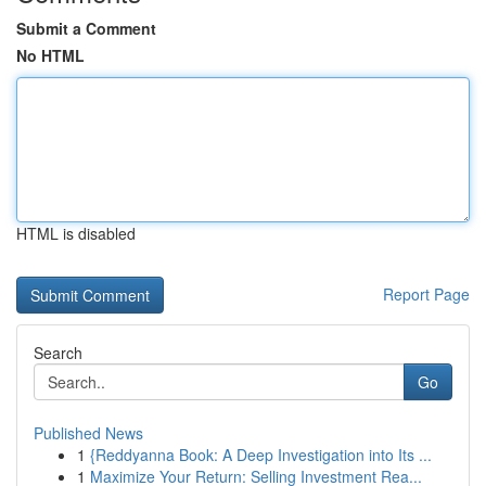
Submit a Comment
No HTML
HTML is disabled
Report Page
Search
Go
Published News
1
{Reddyanna Book: A Deep Investigation into Its ...
1
Maximize Your Return: Selling Investment Rea...