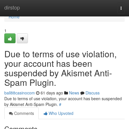
Home
dirstop
Togg
navi
Home
1
Due to terms of use violation,
your account has been
suspended by Akismet Anti-
Spam Plugin.
ball88casinocom
61 days ago
News
Discuss
Due to terms of use violation, your account has been suspended
by Akismet Anti-Spam Plugin.
#
Comments
Who Upvoted
Comments