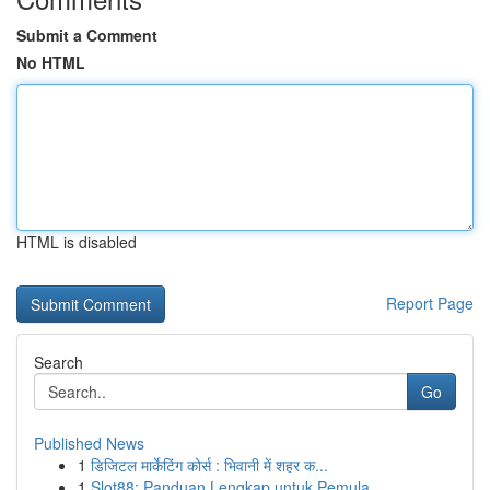
Submit a Comment
No HTML
HTML is disabled
Report Page
Search
Go
Published News
1
डिजिटल मार्केटिंग कोर्स : भिवानी में शहर क...
1
Slot88: Panduan Lengkap untuk Pemula