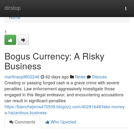
Home
dirstop
Togg
navi
Home
1
Bogus Currency: A Risky
Business
martinacpll802246
62 days ago
News
Discuss
Creating or passing forged cash is a grave crime with severe
penalties. Law enforcement aggressively investigate those
engaged in this illegal endeavor, and encountering accusations
can result in significant penalties
https://blanchejxms470539.blogozz.com/40291648/fake-money-
a-hazardous-business
Comments
Who Upvoted