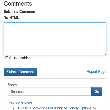
Comments
Submit a Comment
No HTML
HTML is disabled
Report Page
Search
Go
Published News
1
Volusia Movers: Find Budget-Friendly Options Ne...