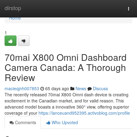
Home
dirstop
Togg
navi
Home
1
70mai X800 Omni Dashboard
Camera Canada: A Thorough
Review
macieqjnh007853
65 days ago
News
Discuss
The recently released 70mai X800 Omni dash device is creating
excitement in the Canadian market, and for valid reason. This
advanced model boasts a innovative 360° view, offering superior
coverage of your
https://lanceuand952395.activoblog.com/profile
Comments
Who Upvoted