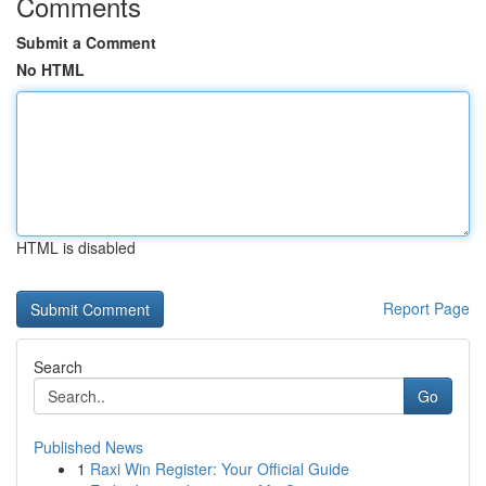
Comments
Submit a Comment
No HTML
HTML is disabled
Report Page
Search
Go
Published News
1
Raxi Win Register: Your Official Guide