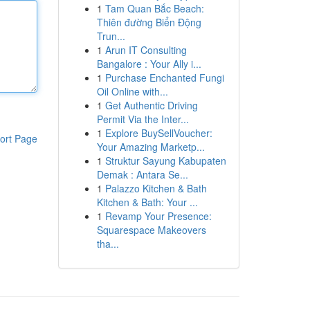
1
Tam Quan Bắc Beach:
Thiên đường Biển Động
Trun...
1
Arun IT Consulting
Bangalore : Your Ally i...
1
Purchase Enchanted Fungi
Oil Online with...
1
Get Authentic Driving
Permit Via the Inter...
1
Explore BuySellVoucher:
ort Page
Your Amazing Marketp...
1
Struktur Sayung Kabupaten
Demak : Antara Se...
1
Palazzo Kitchen & Bath
Kitchen & Bath: Your ...
1
Revamp Your Presence:
Squarespace Makeovers
tha...