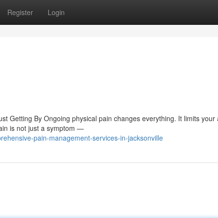
Register
Login
Getting By Ongoing physical pain changes everything. It limits your ab
pain is not just a symptom —
rehensive-pain-management-services-in-jacksonville