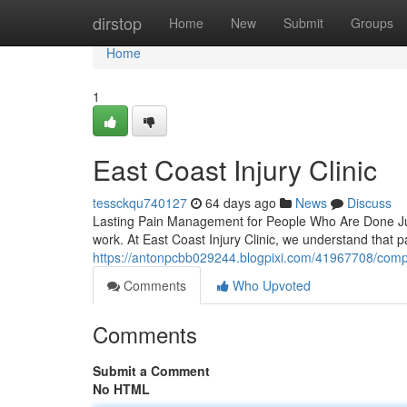
Home
dirstop
Home
New
Submit
Groups
Home
1
East Coast Injury Clinic
tessckqu740127
64 days ago
News
Discuss
Lasting Pain Management for People Who Are Done Just 
work. At East Coast Injury Clinic, we understand that 
https://antonpcbb029244.blogpixi.com/41967708/comp
Comments
Who Upvoted
Comments
Submit a Comment
No HTML