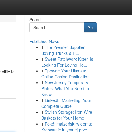
Search
Go
Published News
1
The Premier Supplier:
Boxing Trunks & H...
1
Sweet Patchwork Kitten Is
Looking For Loving Ho...
1
Tpower: Your Ultimate
ility to
Online Casino Destination
1
New Jersey Temporary
Plates: What You Need to
Know
1
LinkedIn Marketing: Your
Complete Guide
1
Stylish Storage: Iron Wire
Baskets for Your Home
1
Pokój małżeński w domu:
Kreowanie intymnej prze...