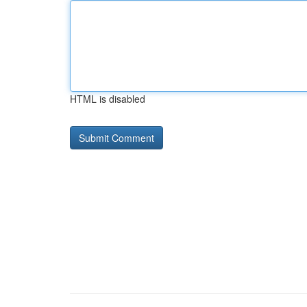
HTML is disabled