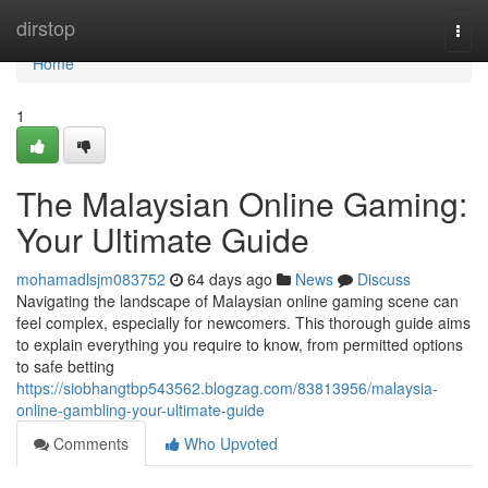
Home
dirstop
Togg
navi
Home
1
The Malaysian Online Gaming:
Your Ultimate Guide
mohamadlsjm083752
64 days ago
News
Discuss
Navigating the landscape of Malaysian online gaming scene can
feel complex, especially for newcomers. This thorough guide aims
to explain everything you require to know, from permitted options
to safe betting
https://siobhangtbp543562.blogzag.com/83813956/malaysia-
online-gambling-your-ultimate-guide
Comments
Who Upvoted