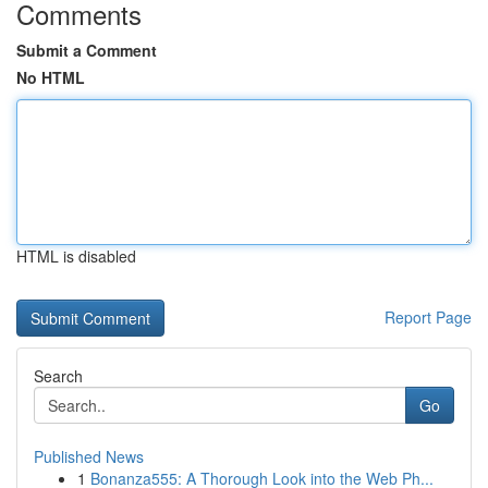
Comments
Submit a Comment
No HTML
HTML is disabled
Report Page
Search
Go
Published News
1
Bonanza555: A Thorough Look into the Web Ph...