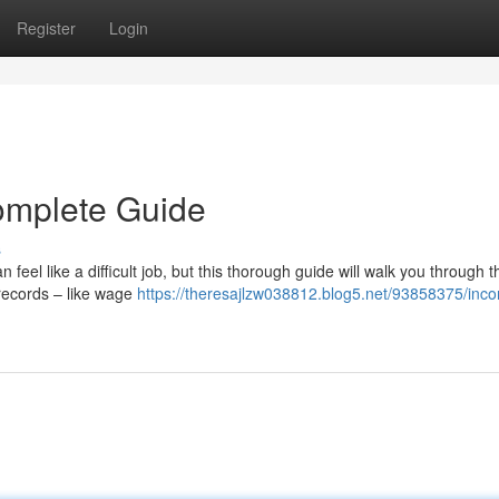
Register
Login
omplete Guide
s
eel like a difficult job, but this thorough guide will walk you through 
records – like wage
https://theresajlzw038812.blog5.net/93858375/inc