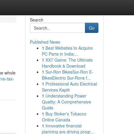
Search
Go
Published News
1
Best Websites to Acquire
PC Parts in India:...
1
XX7 Game: The Ultimate
Handbook & Download
1
Sur-Ron BikesSur-Ron E-
the whole
BikesElectric Sur-Rons f...
ome-tax-
1
Professional Auto Electrical
Services Kapiti
1
Understanding Power
Quality: A Comprehensive
Guide
1
Buy Stoker's Tobacco
Online Canada
1
Innovative financial
planning are driving progr...