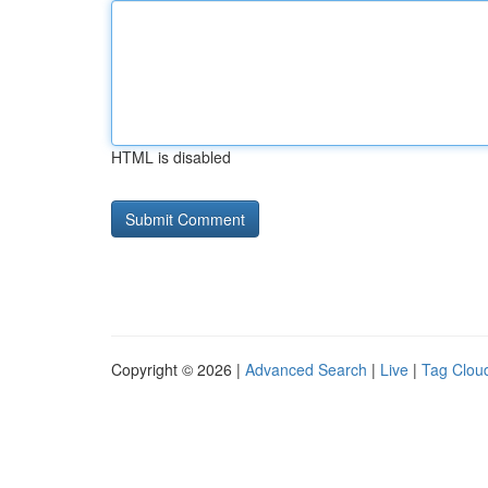
HTML is disabled
Copyright © 2026 |
Advanced Search
|
Live
|
Tag Clou