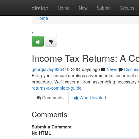
Home
dirstop
Home
New
Submit
Groups
Home
1
Income Tax Returns: A C
georgiavfcp935410
64 days ago
News
Discus
Filing your annual earnings governmental statement can f
procedure. We’ll cover all from assembling necessary 
returns-a-complete-guide
Comments
Who Upvoted
Comments
Submit a Comment
No HTML