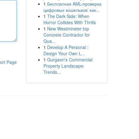
1
Бесплатная AML-проверка
цифровых кошельков: как...
1
The Dark Side: When
Horror Collides With Thrills
1
New Westminster top
Concrete Contractor for
Qua...
1
Develop A Personal :
Design Your Own L...
1
Gurgaon's Commercial
ort Page
Property Landscape:
Trends...