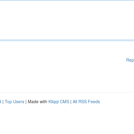
Rep
d
|
Top Users
| Made with
Kliqqi CMS
|
All RSS Feeds