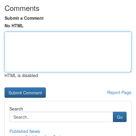
Comments
Submit a Comment
No HTML
HTML is disabled
Report Page
Search
Go
Published News