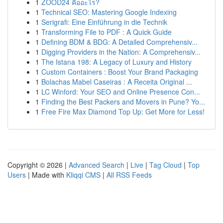
1
ZOOD24 คืออะไร?
1
Technical SEO: Mastering Google Indexing
1
Serigrafi: Eine Einführung in die Technik
1
Transforming File to PDF : A Quick Guide
1
Defining BDM & BDG: A Detailed Comprehensiv...
1
Digging Providers in the Nation: A Comprehensiv...
1
The Istana 198: A Legacy of Luxury and History
1
Custom Containers : Boost Your Brand Packaging
1
Bolachas Mabel Caseiras : A Receita Original ...
1
LC Winford: Your SEO and Online Presence Con...
1
Finding the Best Packers and Movers in Pune? Yo...
1
Free Fire Max Diamond Top Up: Get More for Less!
Copyright © 2026 |
Advanced Search
|
Live
|
Tag Cloud
|
Top
Users
| Made with
Kliqqi CMS
|
All RSS Feeds