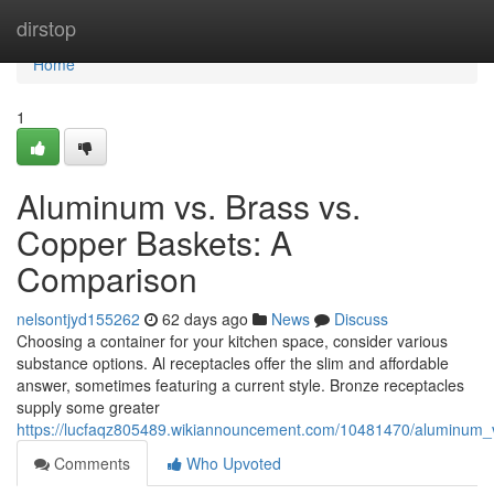
Home
dirstop
Home
1
Aluminum vs. Brass vs.
Copper Baskets: A
Comparison
nelsontjyd155262
62 days ago
News
Discuss
Choosing a container for your kitchen space, consider various
substance options. Al receptacles offer the slim and affordable
answer, sometimes featuring a current style. Bronze receptacles
supply some greater
https://lucfaqz805489.wikiannouncement.com/10481470/aluminum
Comments
Who Upvoted