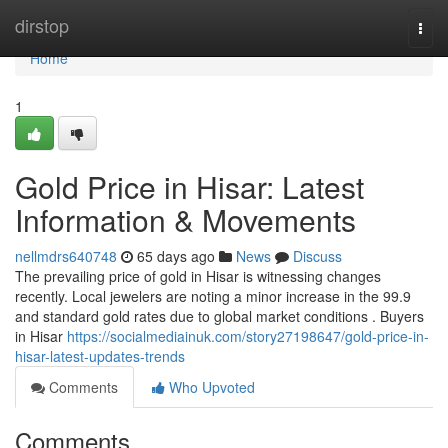
Home
dirstop
Togg
navi
Home
1
Gold Price in Hisar: Latest
Information & Movements
nellmdrs640748
65 days ago
News
Discuss
The prevailing price of gold in Hisar is witnessing changes
recently. Local jewelers are noting a minor increase in the 99.9
and standard gold rates due to global market conditions . Buyers
in Hisar
https://socialmediainuk.com/story27198647/gold-price-in-
hisar-latest-updates-trends
Comments
Who Upvoted
Comments