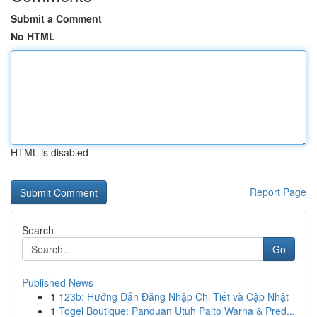
Submit a Comment
No HTML
HTML is disabled
Report Page
Search
Go
Published News
1
123b: Hướng Dẫn Đăng Nhập Chi Tiết và Cập Nhật
1
Togel Boutique: Panduan Utuh Paito Warna & Pred...