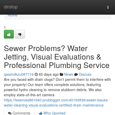
Home
dirstop
Togg
navi
Home
1
Sewer Problems? Water
Jetting, Visual Evaluations &
Professional Plumbing Service
qasimdkzu087716
65 days ago
News
Discuss
Are you faced with drain clogs? Don't permit them to interfere with
your property! Our team offers complete solutions, featuring
powerful hydro cleaning to remove stubborn debris. We also
employ state-of-the-art camera
https://tessmisa861640.prublogger.com/40193836/sewer-issues-
water-cleaning-visual-evaluations-certified-drain-maintenance
Comments
Who Upvoted