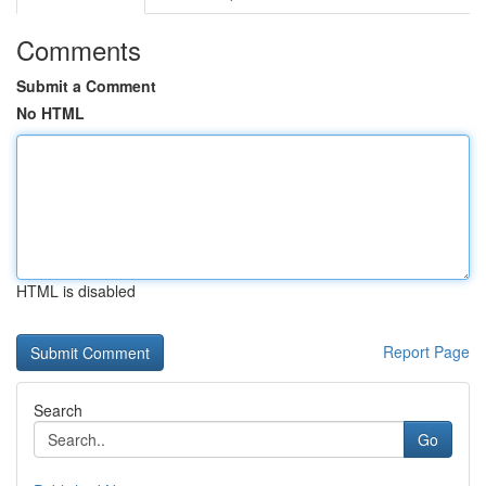
Comments
Submit a Comment
No HTML
HTML is disabled
Report Page
Search
Go