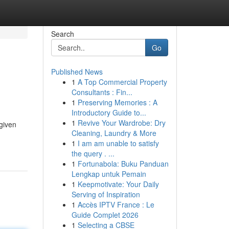
Search
Go
Published News
1
A Top Commercial Property
Consultants : Fin...
1
Preserving Memories : A
Introductory Guide to...
1
Revive Your Wardrobe: Dry
 given
Cleaning, Laundry & More
1
I am am unable to satisfy
the query . ...
1
Fortunabola: Buku Panduan
Lengkap untuk Pemain
1
Keepmotivate: Your Daily
Serving of Inspiration
1
Accès IPTV France : Le
Guide Complet 2026
1
Selecting a CBSE