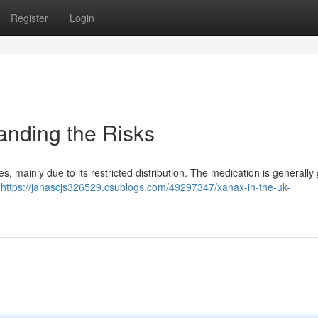
Register
Login
anding the Risks
, mainly due to its restricted distribution. The medication is generally
e
https://janascjs326529.csublogs.com/49297347/xanax-in-the-uk-