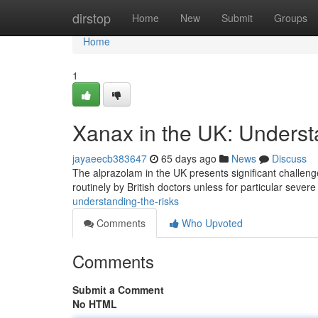
Home
dirstop
Home
New
Submit
Groups
Home
1
Xanax in the UK: Underst
jayaeecb383647
65 days ago
News
Discuss
The alprazolam in the UK presents significant challenges
routinely by British doctors unless for particular sever
understanding-the-risks
Comments
Who Upvoted
Comments
Submit a Comment
No HTML