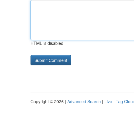
HTML is disabled
Copyright © 2026 |
Advanced Search
|
Live
|
Tag Clou