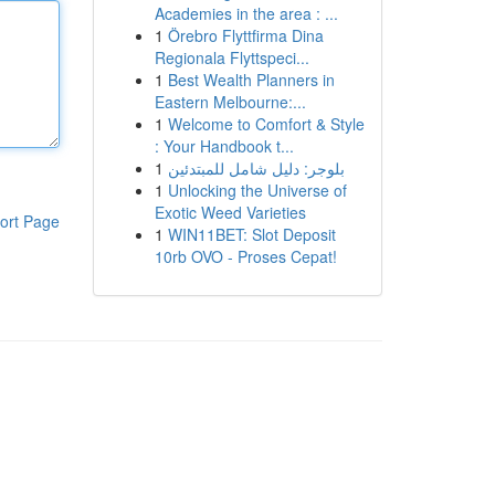
Academies in the area : ...
1
Örebro Flyttfirma Dina
Regionala Flyttspeci...
1
Best Wealth Planners in
Eastern Melbourne:...
1
Welcome to Comfort & Style
: Your Handbook t...
1
بلوجر: دليل شامل للمبتدئين
1
Unlocking the Universe of
Exotic Weed Varieties
ort Page
1
WIN11BET: Slot Deposit
10rb OVO - Proses Cepat!