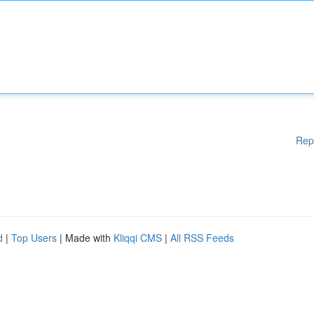
Rep
d
|
Top Users
| Made with
Kliqqi CMS
|
All RSS Feeds