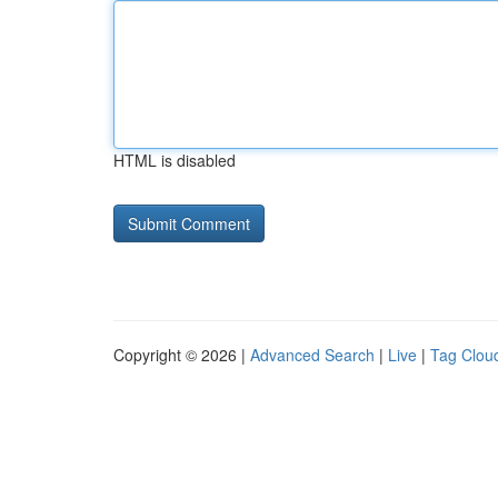
HTML is disabled
Copyright © 2026 |
Advanced Search
|
Live
|
Tag Clou