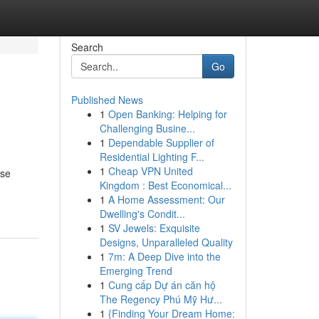
Search
Go
Published News
1
Open Banking: Helping for
Challenging Busine...
1
Dependable Supplier of
Residential Lighting F...
1
Cheap VPN United
rse
Kingdom : Best Economical...
1
A Home Assessment: Our
Dwelling's Condit...
1
SV Jewels: Exquisite
Designs, Unparalleled Quality
1
7m: A Deep Dive into the
Emerging Trend
1
Cung cấp Dự án căn hộ
The Regency Phú Mỹ Hư...
1
{Finding Your Dream Home: