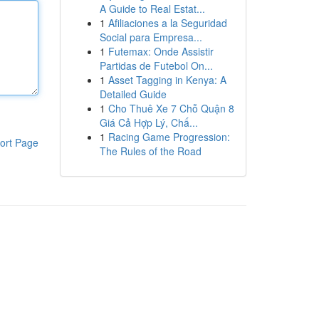
A Guide to Real Estat...
1
Afiliaciones a la Seguridad
Social para Empresa...
1
Futemax: Onde Assistir
Partidas de Futebol On...
1
Asset Tagging in Kenya: A
Detailed Guide
1
Cho Thuê Xe 7 Chỗ Quận 8
Giá Cả Hợp Lý, Chấ...
1
Racing Game Progression:
ort Page
The Rules of the Road