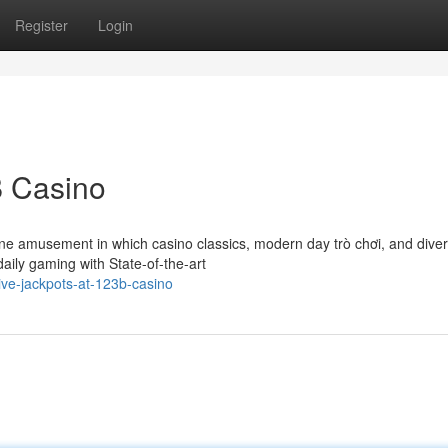
Register
Login
B Casino
ine amusement in which casino classics, modern day trò chơi, and dive
aily gaming with State-of-the-art
ve-jackpots-at-123b-casino