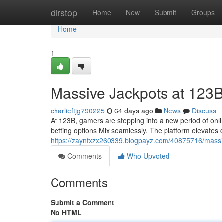
Home
dirstop
Home
New
Submit
Groups
Home
1
Massive Jackpots at 123
charlieftjg790225
64 days ago
News
Discuss
At 123B, gamers are stepping into a new period of onl
betting options Mix seamlessly. The platform elevates d
https://zaynfxzx260339.blogpayz.com/40875716/massi
Comments
Who Upvoted
Comments
Submit a Comment
No HTML