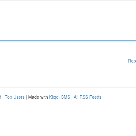
Rep
d
|
Top Users
| Made with
Kliqqi CMS
|
All RSS Feeds