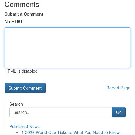
Comments
Submit a Comment
No HTML
HTML is disabled
Report Page
Search
Go
Published News
1
2026 World Cup Tickets: What You Need to Know