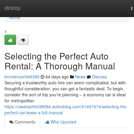
Home
dirstop
T
n
Home
1
Selecting the Perfect Auto
Rental: A Thorough Manual
brontenzer946399
64 days ago
News
Discuss
Securing a trustworthy auto hire can seem complicated, but with
thoughtful consideration, you can get a fantastic deal. To begin,
consider the sort of trip you’re planning – a economy car is ideal
for metropolitan
https://owainjohh038094.activoblog.com/51497474/selecting-the-
perfect-car-lease-a-full-manual
Comments
Who Upvoted