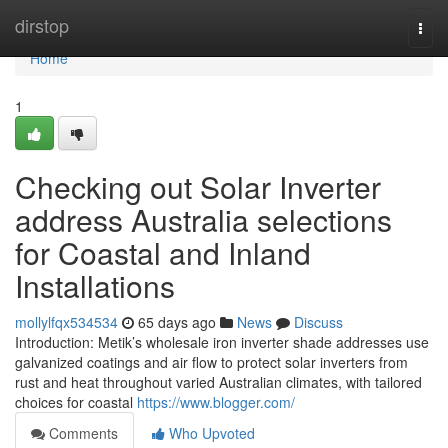
Home
dirstop
Togg
navi
Home
1
Checking out Solar Inverter
address Australia selections
for Coastal and Inland
Installations
mollylfqx534534
65 days ago
News
Discuss
Introduction: Metik’s wholesale iron inverter shade addresses use
galvanized coatings and air flow to protect solar inverters from
rust and heat throughout varied Australian climates, with tailored
choices for coastal
https://www.blogger.com/
Comments
Who Upvoted