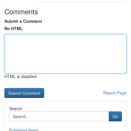
Comments
Submit a Comment
No HTML
HTML is disabled
Report Page
Search
Go
Published News