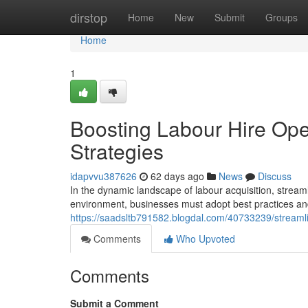
Home
dirstop
Home
New
Submit
Groups
Home
1
Boosting Labour Hire Ope
Strategies
idapvvu387626
62 days ago
News
Discuss
In the dynamic landscape of labour acquisition, stream
environment, businesses must adopt best practices an
https://saadsltb791582.blogdal.com/40733239/streamlin
Comments
Who Upvoted
Comments
Submit a Comment