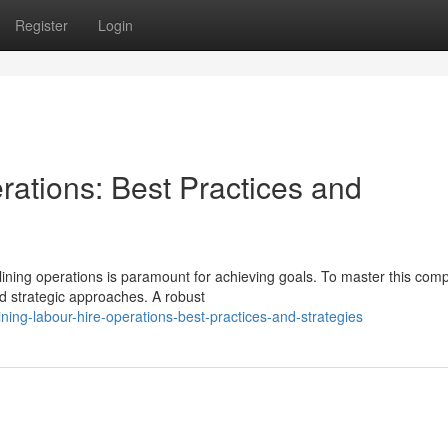
Register
Login
rations: Best Practices and
lining operations is paramount for achieving goals. To master this com
d strategic approaches. A robust
ing-labour-hire-operations-best-practices-and-strategies