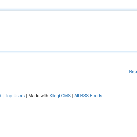
Rep
d
|
Top Users
| Made with
Kliqqi CMS
|
All RSS Feeds