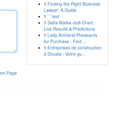
1
Finding the Right Business
Lawyer: A Guide
1
```text
1
Satta Matka Jodi Chart:
Live Results & Predictions
1
Lady Amherst Pheasants
for Purchase : Find ...
1
Entreprises de construction
à Douala : Votre gu...
ort Page