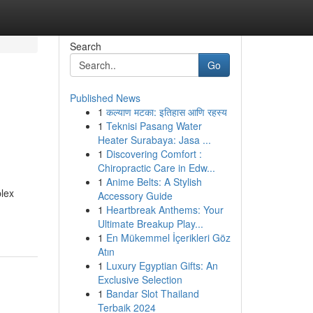
Search
Go
Published News
1
कल्याण मटका: इतिहास आणि रहस्य
1
Teknisi Pasang Water
Heater Surabaya: Jasa ...
1
Discovering Comfort :
Chiropractic Care in Edw...
1
Anime Belts: A Stylish
plex
Accessory Guide
1
Heartbreak Anthems: Your
Ultimate Breakup Play...
1
En Mükemmel İçerikleri Göz
Atın
1
Luxury Egyptian Gifts: An
Exclusive Selection
1
Bandar Slot Thailand
Terbaik 2024