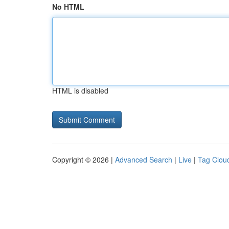
No HTML
HTML is disabled
Copyright © 2026 |
Advanced Search
|
Live
|
Tag Clou