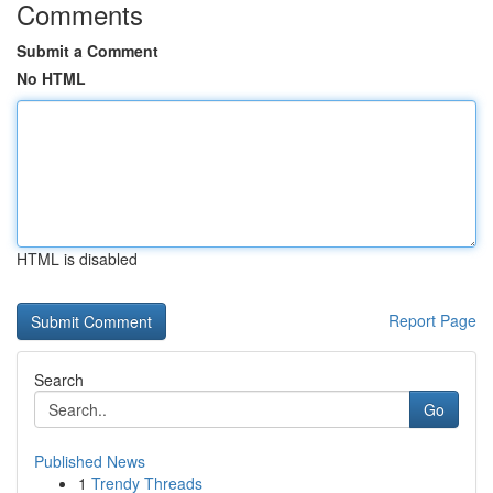
Comments
Submit a Comment
No HTML
HTML is disabled
Report Page
Search
Go
Published News
1
Trendy Threads