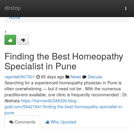
Home
dirstop
Togg
navi
Home
1
Finding the Best Homeopathy
Specialist in Pune
rajanlwfr907001
65 days ago
News
Discuss
Searching for a experienced homeopathy physician in Pune is
often overwhelming — but it need not be . With the numerous
practitioners available, one clinic is frequently recommended : Dr.
Akshata
https://hannardlz349326.blog-
gold.com/59427641/finding-the-best-homeopathy-specialist-in-
pune
Comments
Who Upvoted