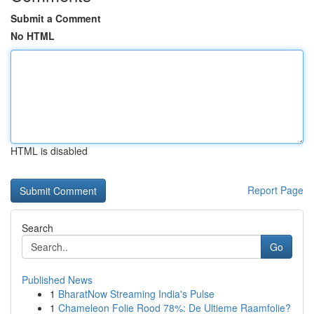
Submit a Comment
No HTML
HTML is disabled
Report Page
Search
Go
Published News
1
BharatNow Streaming India's Pulse
1
Chameleon Folie Rood 78%: De Ultieme Raamfolie?