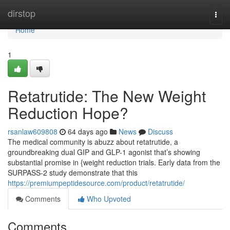
Home
dirstop
Togg
navi
Home
1
Retatrutide: The New Weight
Reduction Hope?
rsanlaw609808
64 days ago
News
Discuss
The medical community is abuzz about retatrutide, a
groundbreaking dual GIP and GLP-1 agonist that’s showing
substantial promise in {weight reduction trials. Early data from the
SURPASS-2 study demonstrate that this
https://premiumpeptidesource.com/product/retatrutide/
Comments
Who Upvoted
Comments