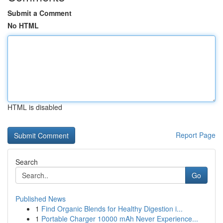
Submit a Comment
No HTML
HTML is disabled
Report Page
Search
Go
Published News
1
Find Organic Blends for Healthy Digestion i...
1
Portable Charger 10000 mAh Never Experience...