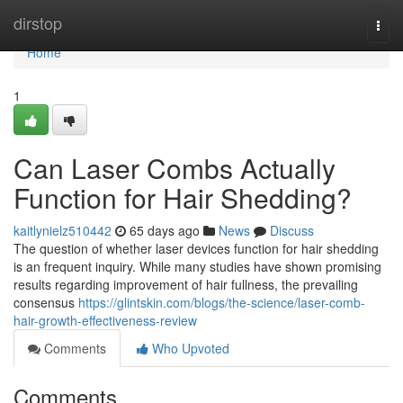
Home
dirstop
Togg
navi
Home
1
Can Laser Combs Actually
Function for Hair Shedding?
kaitlynielz510442
65 days ago
News
Discuss
The question of whether laser devices function for hair shedding
is an frequent inquiry. While many studies have shown promising
results regarding improvement of hair fullness, the prevailing
consensus
https://glintskin.com/blogs/the-science/laser-comb-
hair-growth-effectiveness-review
Comments
Who Upvoted
Comments